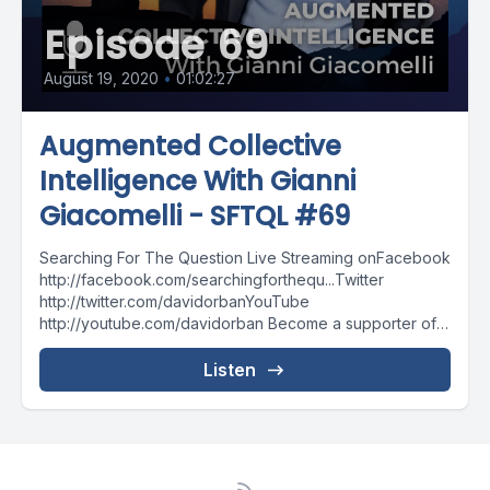
Episode 69
August 19, 2020
•
01:02:27
Augmented Collective
Intelligence With Gianni
Giacomelli - SFTQL #69
Searching For The Question Live Streaming onFacebook
http://facebook.com/searchingforthequ...Twitter
http://twitter.com/davidorbanYouTube
http://youtube.com/davidorban Become a supporter of
the show on Patreonhttp://patreon.com/davidorban
Listen