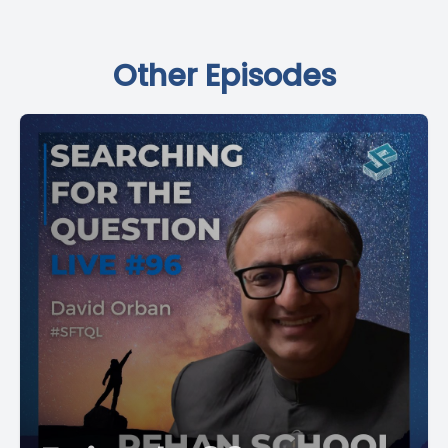
Other Episodes