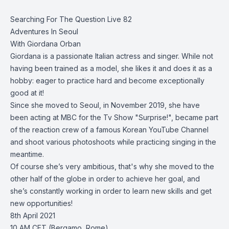
Searching For The Question Live 82
Adventures In Seoul
With Giordana Orban
Giordana is a passionate Italian actress and singer. While not
having been trained as a model, she likes it and does it as a
hobby: eager to practice hard and become exceptionally
good at it!
Since she moved to Seoul, in November 2019, she have
been acting at MBC for the Tv Show "Surprise!", became part
of the reaction crew of a famous Korean YouTube Channel
and shoot various photoshoots while practicing singing in the
meantime.
Of course she’s very ambitious, that's why she moved to the
other half of the globe in order to achieve her goal, and
she’s constantly working in order to learn new skills and get
new opportunities!
8th April 2021
10 AM CET (Bergamo, Rome)