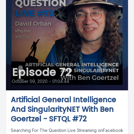
Episode 72
October 09, 2020
•
01:04:44
Artificial General Intelligence
And SingularityNET With Ben
Goertzel - SFTQL #72
Searching For The Question Live Streaming onFacebook