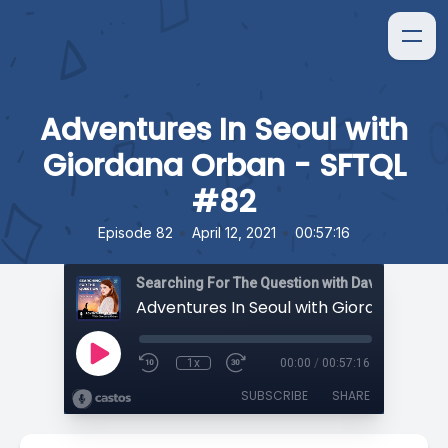
Adventures In Seoul with
Giordana Orban - SFTQL
#82
•
•
Episode 82
April 12, 2021
00:57:16
Searching For The Question with David Orban
1x
00:00
/
00:57:16
SUBSCRIBE
SHARE