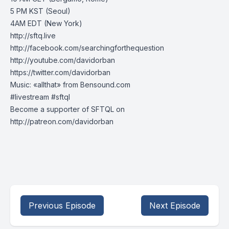
5 PM KST (Seoul)
4AM EDT (New York)
http://sftq.live
http://facebook.com/searchingforthequestion
http://youtube.com/davidorban
https://twitter.com/davidorban
Music: «allthat» from Bensound.com
#livestream #sftql
Become a supporter of SFTQL on
http://patreon.com/davidorban
Previous Episode
Next Episode