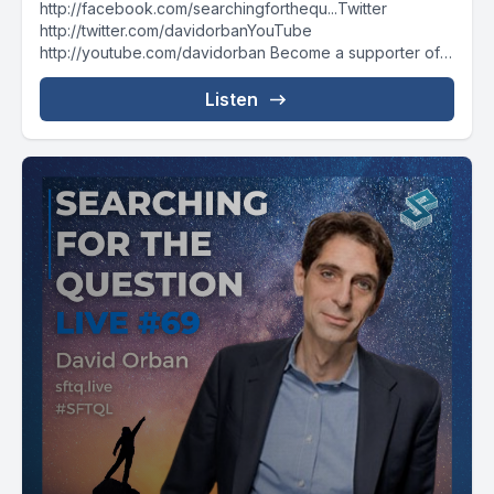
http://facebook.com/searchingforthequ...Twitter
http://twitter.com/davidorbanYouTube
http://youtube.com/davidorban Become a supporter of
the show on Patreonhttp://patreon.com/davidorban
Listen