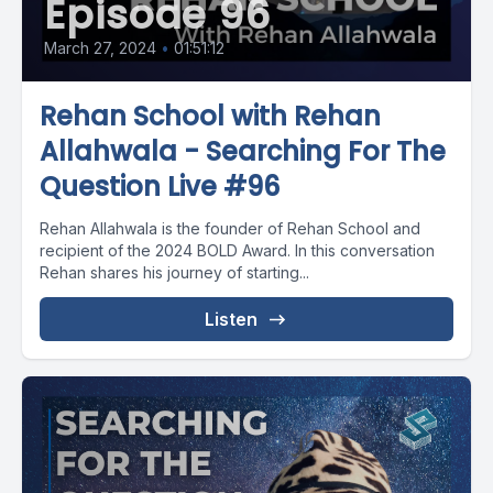
Episode 96
March 27, 2024
•
01:51:12
Rehan School with Rehan
Allahwala - Searching For The
Question Live #96
Rehan Allahwala is the founder of Rehan School and
recipient of the 2024 BOLD Award. In this conversation
Rehan shares his journey of starting...
Listen