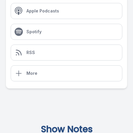
Apple Podcasts
Spotify
RSS
More
Show Notes