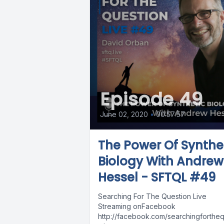
Episode 49
June 02, 2020
•
00:57:57
The Power Of Synthe
Biology With Andrew
Hessel - SFTQL #49
Searching For The Question Live
Streaming onFacebook
http://facebook.com/searchingforthequ