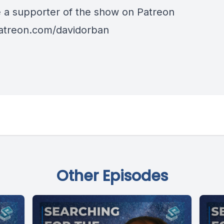
a supporter of the show on Patreon
patreon.com/davidorban
Other Episodes