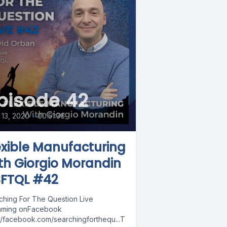
pisode 42
13, 2020
•
00:51:36
exible Manufacturing
th Giorgio Morandin
SFTQL #42
ching For The Question Live
aming onFacebook
://facebook.com/searchingforthequ...T