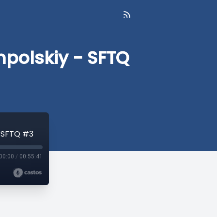
mpolskiy - SFTQ
- SFTQ #3
00:00
/
00:55:41