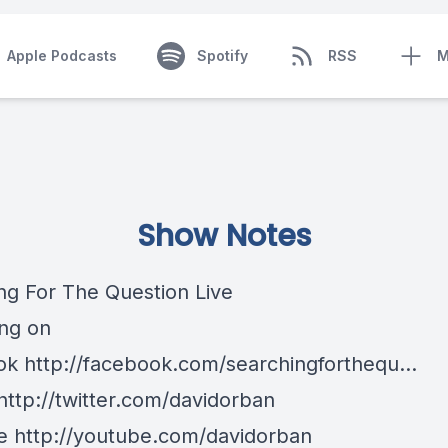
Apple Podcasts
Spotify
RSS
M
Show Notes
ng For The Question Live
ng on
k http://facebook.com/searchingforthequ...
http://twitter.com/davidorban
 http://youtube.com/davidorban