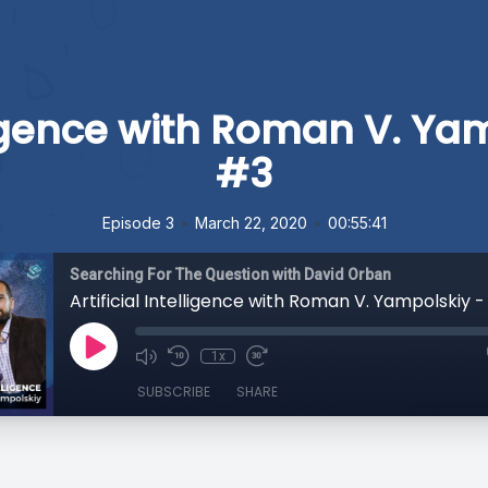
elligence with Roman V. Ya
#3
•
•
Episode 3
March 22, 2020
00:55:41
Searching For The Question with David Orban
Artificial Intelligence with Roman V. Yampolskiy 
1x
SUBSCRIBE
SHARE