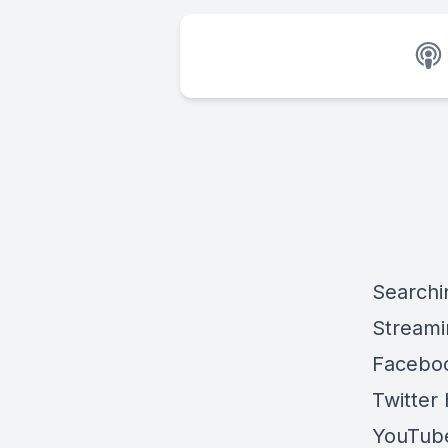
Searchi
Streami
Faceboo
Twitter 
YouTube