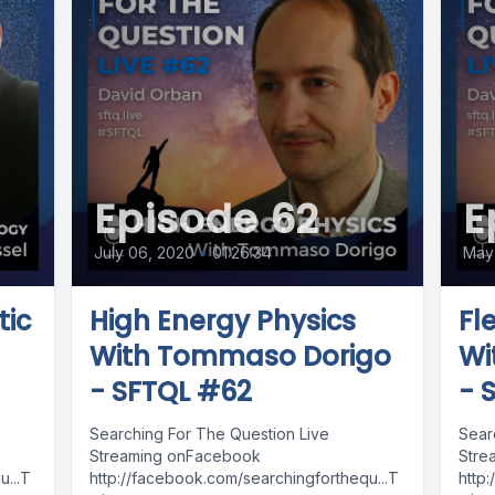
Episode 62
E
July 06, 2020
•
01:26:34
May 
tic
High Energy Physics
Fl
With Tommaso Dorigo
Wi
- SFTQL #62
- 
Searching For The Question Live
Sear
Streaming onFacebook
Stre
...T
http://facebook.com/searchingforthequ...T
http