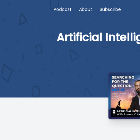
Podcast
About
Subscribe
Artificial Int