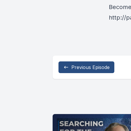
Become 
http://
Previous Episode