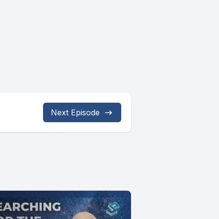
Next Episode