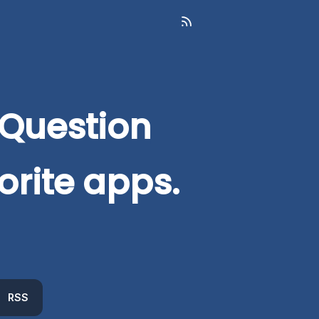
 Question
orite apps.
RSS