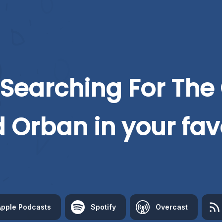
Searching For The
d Orban
in your fav
Apple Podcasts
Spotify
Overcast