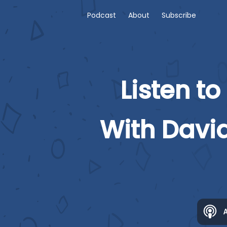
Podcast
About
Subscribe
Listen to
With Davi