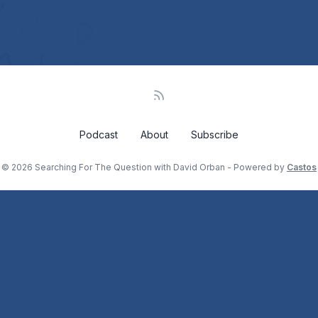
Podcast
About
Subscribe
© 2026 Searching For The Question with David Orban - Powered by
Castos