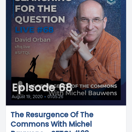
Episode 68
August 19, 2020
•
01:05:26
The Resurgence Of The
Commons With Michel