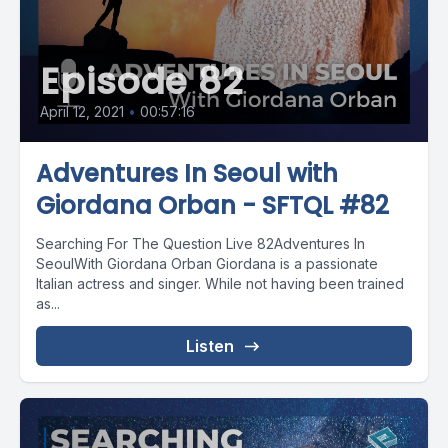
Episode 82
April 12, 2021
•
00:57:16
Adventures In Seoul with
Giordana Orban - SFTQL #82
Searching For The Question Live 82Adventures In
SeoulWith Giordana Orban Giordana is a passionate
Italian actress and singer. While not having been trained
as...
Listen