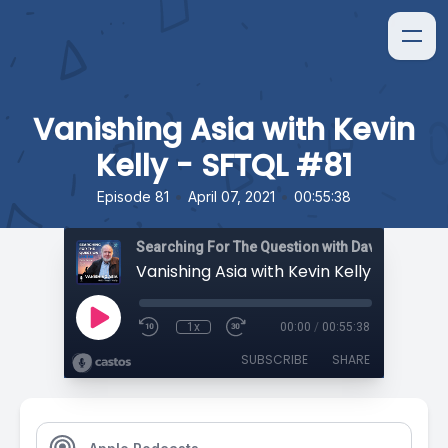
Vanishing Asia with Kevin
Kelly - SFTQL #81
•
•
Episode 81
April 07, 2021
00:55:38
Searching For The Question with David Orban
Vanishing Asia with Kevin Kelly - SFTQL 
1x
00:00
/
00:55:38
SUBSCRIBE
SHARE