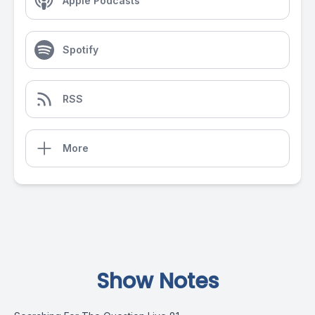
Apple Podcasts
Spotify
RSS
More
Show Notes