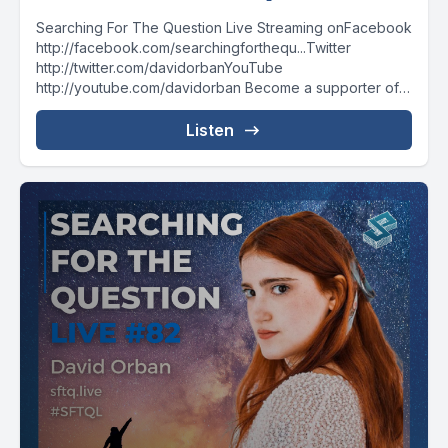
Searching For The Question Live Streaming onFacebook
http://facebook.com/searchingforthequ...Twitter
http://twitter.com/davidorbanYouTube
http://youtube.com/davidorban Become a supporter of
the show on Patreonhttp://patreon.com/davidorban
Listen