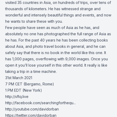
visited 35 countries in Asia, on hundreds of trips, over tens of
thousands of kilometers. He has witnessed strange and
wonderful and intensely beautiful things and events, and now
he wants to share these with you.
Few people have seen as much of Asia as he has, and
absolutely no one has photographed the full range of Asia as
he has. For the past 40 years he has been collecting books
about Asia, and photo travel books in general, and he can
safely say that there is no book in the world like this one. It
has 1,000 pages, overflowing with 9,000 images. Once you
open it you’ll lose yourself in this other world. It really is like
taking a trip in a time machine.
31st March 2021
7 PM CET (Bergamo, Rome)
1 PM EDT (New York)
http://sftq.live​
http://facebook.com/searchingforthequ...​
http://youtube.com/davidorban​
https://twitter.com/davidorban​