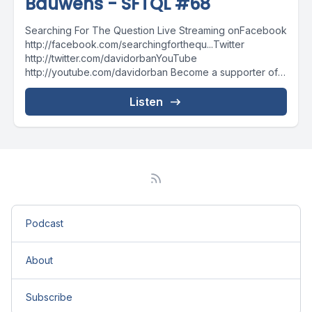
Bauwens - SFTQL #68
Searching For The Question Live Streaming onFacebook
http://facebook.com/searchingforthequ...Twitter
http://twitter.com/davidorbanYouTube
http://youtube.com/davidorban Become a supporter of
the show on Patreonhttp://patreon.com/davidorban
Listen
Podcast
About
Subscribe