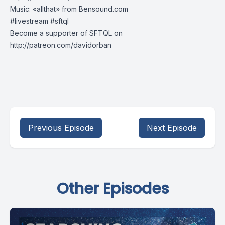
Music: «allthat» from Bensound.com
#livestream​ #sftql​
Become a supporter of SFTQL on
http://patreon.com/davidorban
Previous Episode
Next Episode
Other Episodes