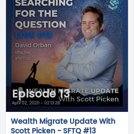
Episode 13
April 02, 2020
•
02:13:28
Wealth Migrate Update With
Scott Picken - SFTQ #13