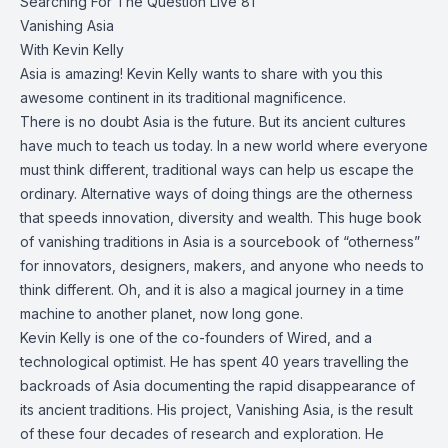
Searching For The Question Live 81
Vanishing Asia
With Kevin Kelly
Asia is amazing! Kevin Kelly wants to share with you this
awesome continent in its traditional magnificence.
There is no doubt Asia is the future. But its ancient cultures
have much to teach us today. In a new world where everyone
must think different, traditional ways can help us escape the
ordinary. Alternative ways of doing things are the otherness
that speeds innovation, diversity and wealth. This huge book
of vanishing traditions in Asia is a sourcebook of “otherness”
for innovators, designers, makers, and anyone who needs to
think different. Oh, and it is also a magical journey in a time
machine to another planet, now long gone.
Kevin Kelly is one of the co-founders of Wired, and a
technological optimist. He has spent 40 years travelling the
backroads of Asia documenting the rapid disappearance of
its ancient traditions. His project, Vanishing Asia, is the result
of these four decades of research and exploration. He