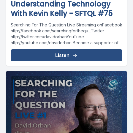
Understanding Technology
With Kevin Kelly - SFTQL #75
Searching For The Question Live Streaming onFacebook
http://facebook.com/searchingforthequ...Twitter
http://twitter.com/davidorbanYouTube
http://youtube.com/davidorban Become a supporter of
the show on Patreonhttp://patreon.com/davidorban
Listen