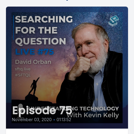
Episode 75
November 03, 2020
•
01:13:52