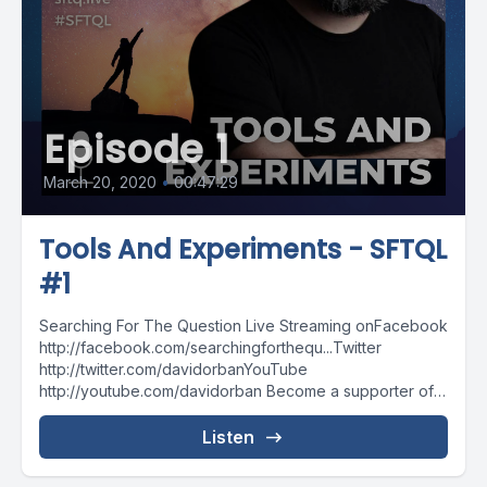
Episode 1
March 20, 2020
•
00:47:29
Tools And Experiments - SFTQL
#1
Searching For The Question Live Streaming onFacebook
http://facebook.com/searchingforthequ...Twitter
http://twitter.com/davidorbanYouTube
http://youtube.com/davidorban Become a supporter of
the show on Patreonhttp://patreon.com/davidorban
Listen