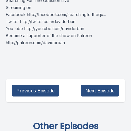
Searching For The Question Live
Streaming on
Facebook http://facebook.com/searchingforthequ...
Twitter http://twitter.com/davidorban
YouTube http://youtube.com/davidorban
Become a supporter of the show on Patreon
http://patreon.com/davidorban
Previous Episode
Next Episode
Other Episodes