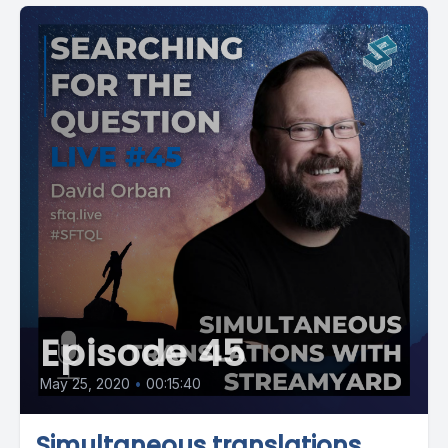
Episode 45
May 25, 2020
•
00:15:40
Simultaneous translations