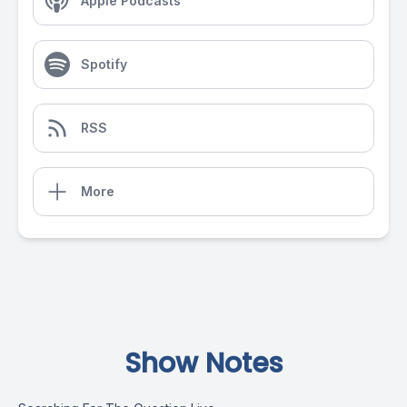
Apple Podcasts
Spotify
RSS
More
Show Notes