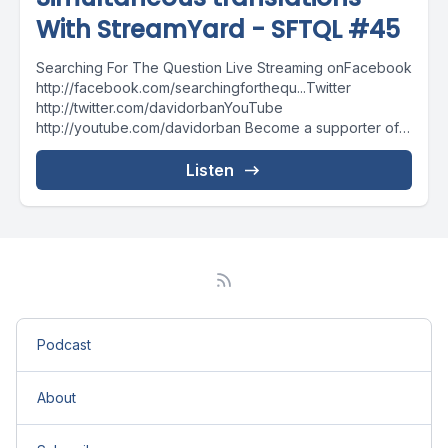
With StreamYard - SFTQL #45
Searching For The Question Live Streaming onFacebook
http://facebook.com/searchingforthequ...Twitter
http://twitter.com/davidorbanYouTube
http://youtube.com/davidorban Become a supporter of
the show on Patreonhttp://patreon.com/davidorban
Listen
Podcast
About