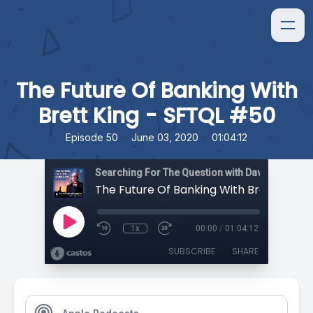
The Future Of Banking With
Brett King - SFTQL #50
•
•
Episode 50
June 03, 2020
01:04:12
Searching For The Question with David Orban
1x
00:00
/
01:04:12
SUBSCRIBE
SHARE