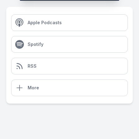
Apple Podcasts
Spotify
RSS
More