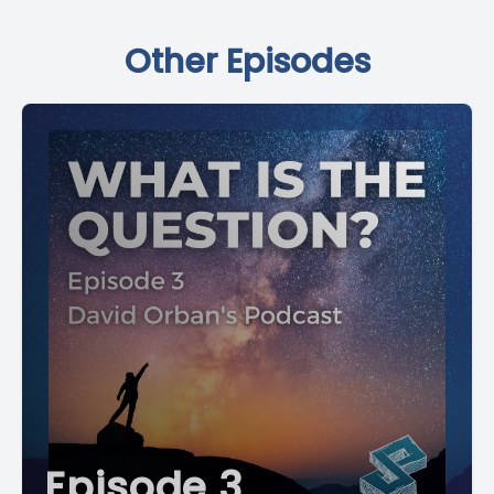
Other Episodes
Episode 3