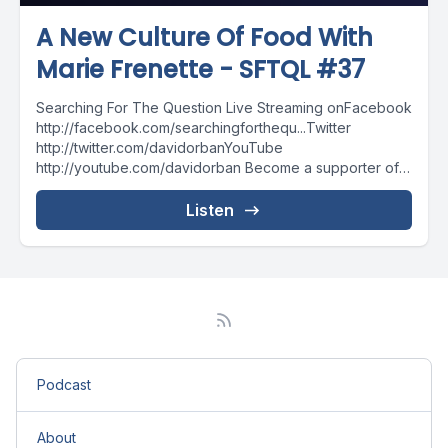
A New Culture Of Food With
Marie Frenette - SFTQL #37
Searching For The Question Live Streaming onFacebook
http://facebook.com/searchingforthequ...Twitter
http://twitter.com/davidorbanYouTube
http://youtube.com/davidorban Become a supporter of
the show on Patreonhttp://patreon.com/davidorban
Listen
Podcast
About