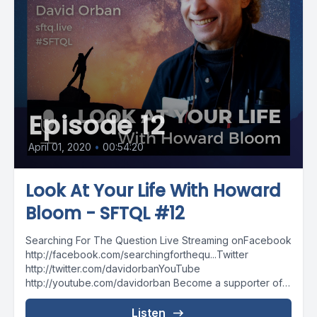
Episode 12
April 01, 2020
•
00:54:20
Look At Your Life With Howard
Bloom - SFTQL #12
Searching For The Question Live Streaming onFacebook
http://facebook.com/searchingforthequ...Twitter
http://twitter.com/davidorbanYouTube
http://youtube.com/davidorban Become a supporter of
the show on Patreonhttp://patreon.com/davidorban
Listen