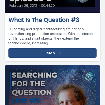
February 26, 2018
•
00:44:20
What Is The Question #3
3D printing and digital manufacturing are not only
revolutionizing production processes. With the Internet
of Things, and smart objects, they extend the
technosphere, increasing...
Listen