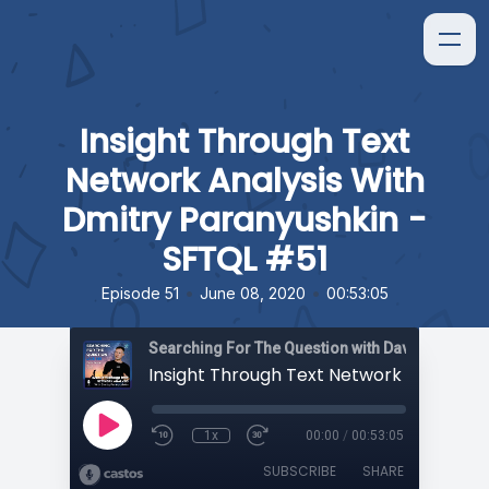
Insight Through Text
Network Analysis With
Dmitry Paranyushkin -
SFTQL #51
•
•
Episode 51
June 08, 2020
00:53:05
Searching For The Question with David Orban
1x
00:00
/
00:53:05
SUBSCRIBE
SHARE