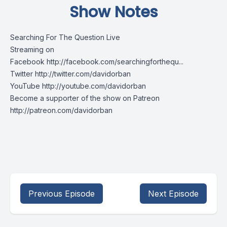
Show Notes
Searching For The Question Live
Streaming on
Facebook http://facebook.com/searchingforthequ...
Twitter http://twitter.com/davidorban
YouTube http://youtube.com/davidorban
Become a supporter of the show on Patreon
http://patreon.com/davidorban
Previous Episode
Next Episode