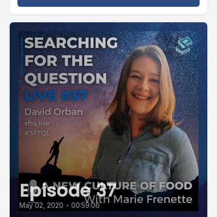
Episode 37
May 02, 2020
•
00:59:06