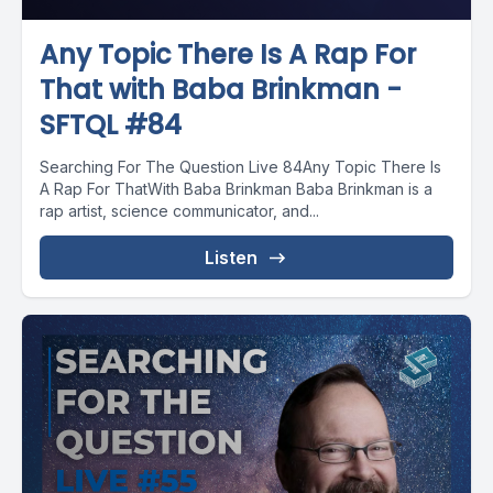
Any Topic There Is A Rap For
That with Baba Brinkman -
SFTQL #84
Searching For The Question Live 84Any Topic There Is
A Rap For ThatWith Baba Brinkman Baba Brinkman is a
rap artist, science communicator, and...
Listen