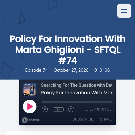
Policy For Innovation With
Marta Ghiglioni - SFTQL
#74
•
•
Episode 74
October 27, 2020
01:01:08
Searching For The Question with David Orban
1x
00:00
/
01:01:08
SUBSCRIBE
SHARE