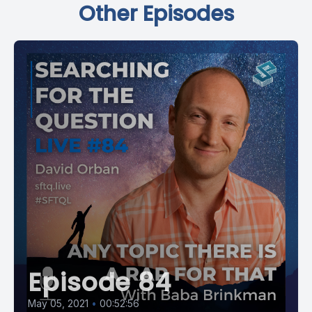
Other Episodes
Episode 84
May 05, 2021
•
00:52:56