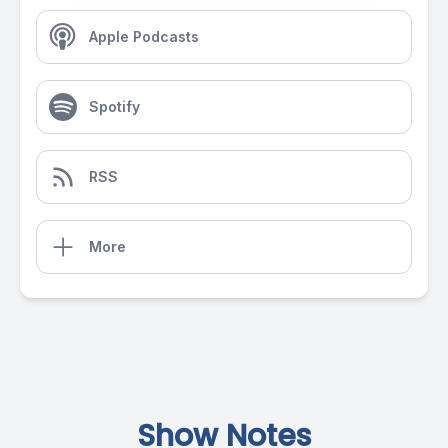
Apple Podcasts
Spotify
RSS
More
Show Notes