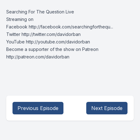
Searching For The Question Live
Streaming on
Facebook http://facebook.com/searchingforthequ...
Twitter http://twitter.com/davidorban
YouTube http://youtube.com/davidorban
Become a supporter of the show on Patreon
http://patreon.com/davidorban
Previous Episode
Next Episode