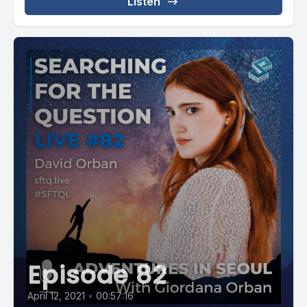
Listen
Episode 82
April 12, 2021
•
00:57:16