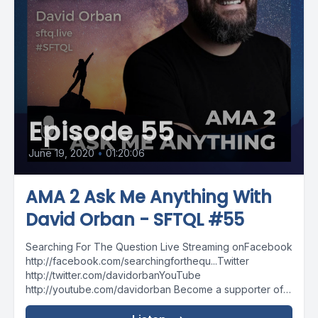
Episode 55
June 19, 2020
•
01:20:06
AMA 2 Ask Me Anything With
David Orban - SFTQL #55
Searching For The Question Live Streaming onFacebook
http://facebook.com/searchingforthequ...Twitter
http://twitter.com/davidorbanYouTube
http://youtube.com/davidorban Become a supporter of
the show on Patreonhttp://patreon.com/davidorban