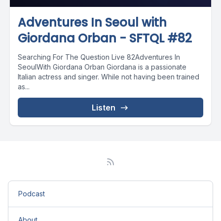
Adventures In Seoul with
Giordana Orban - SFTQL #82
Searching For The Question Live 82Adventures In
SeoulWith Giordana Orban Giordana is a passionate
Italian actress and singer. While not having been trained
as...
Listen
Podcast
About