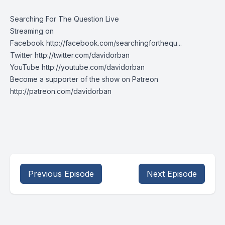
Searching For The Question Live
Streaming on
Facebook http://facebook.com/searchingforthequ...
Twitter http://twitter.com/davidorban
YouTube http://youtube.com/davidorban
Become a supporter of the show on Patreon
http://patreon.com/davidorban
Previous Episode
Next Episode