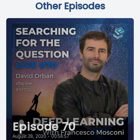
Other Episodes
Episode 70
August 28, 2020
•
00:58:57