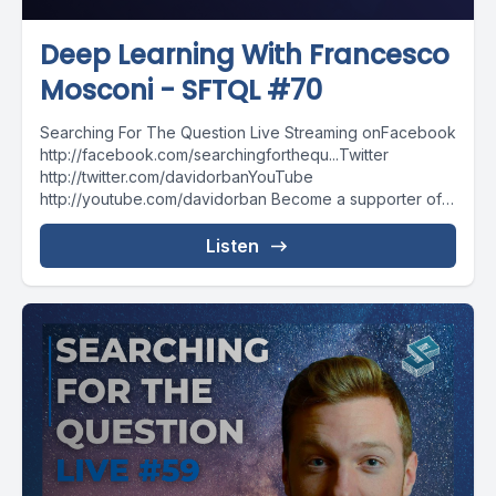
Deep Learning With Francesco
Mosconi - SFTQL #70
Searching For The Question Live Streaming onFacebook
http://facebook.com/searchingforthequ...Twitter
http://twitter.com/davidorbanYouTube
http://youtube.com/davidorban Become a supporter of
the show on Patreonhttp://patreon.com/davidorban
Listen