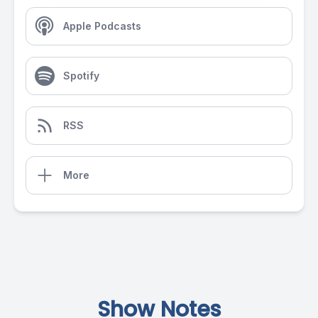
Apple Podcasts
Spotify
RSS
More
Show Notes