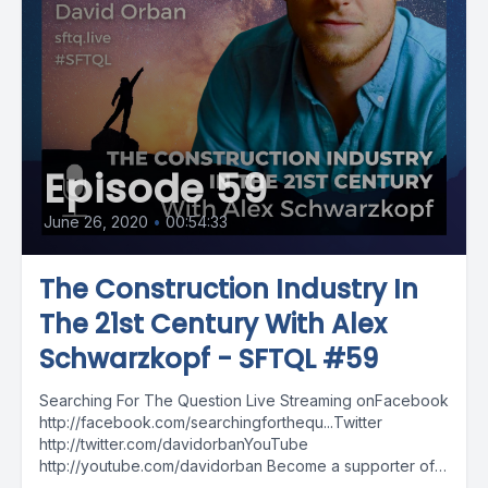
Episode 59
June 26, 2020
•
00:54:33
The Construction Industry In
The 21st Century With Alex
Schwarzkopf - SFTQL #59
Searching For The Question Live Streaming onFacebook
http://facebook.com/searchingforthequ...Twitter
http://twitter.com/davidorbanYouTube
http://youtube.com/davidorban Become a supporter of
the show on Patreonhttp://patreon.com/davidorban