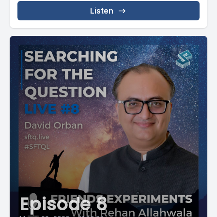
Listen
Episode 8