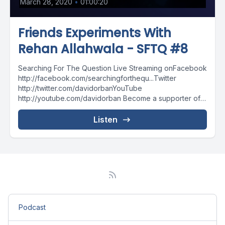
March 28, 2020
•
01:00:20
Friends Experiments With
Rehan Allahwala - SFTQ #8
Searching For The Question Live Streaming onFacebook
http://facebook.com/searchingforthequ...Twitter
http://twitter.com/davidorbanYouTube
http://youtube.com/davidorban Become a supporter of
the show on Patreonhttp://patreon.com/davidorban
Listen
Podcast