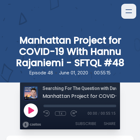
Manhattan Project for
COVID-19 With Hannu
Rajaniemi - SFTQL #48
•
•
Episode 48
June 01, 2020
00:55:15
Searching For The Question with David Orban
1x
00:00
/
00:55:15
SUBSCRIBE
SHARE