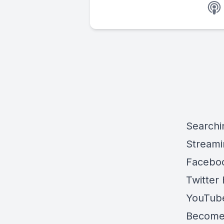
Searchi
Streami
Faceboo
Twitter 
YouTube
Become 