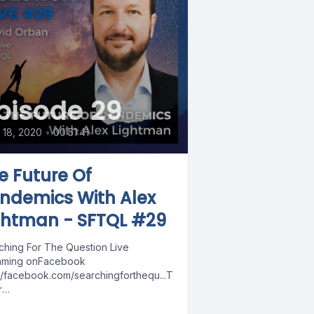
pisode 29
l 18, 2020
•
00:51:41
e Future Of
ndemics With Alex
ghtman - SFTQL #29
ching For The Question Live
aming onFacebook
://facebook.com/searchingforthequ...T
r
://twitter.com/davidorbanYouTube