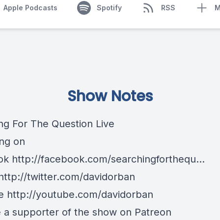
Apple Podcasts
Spotify
RSS
M
Show Notes
ng For The Question Live
ng on
k http://facebook.com/searchingforthequ...
http://twitter.com/davidorban
 http://youtube.com/davidorban
a supporter of the show on Patreon