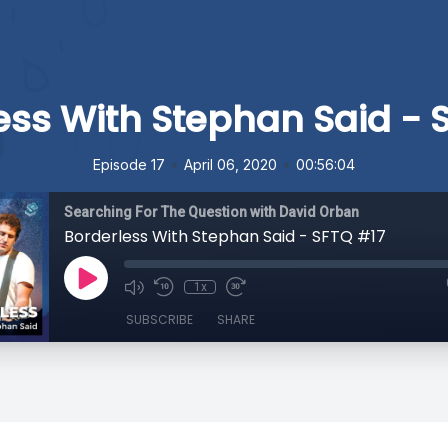
ess With Stephan Said - 
•
•
Episode 17
April 06, 2020
00:56:04
Searching For The Question with David Orban
Borderless With Stephan Said - SFTQ #17
1x
SUBSCRIBE
SHARE