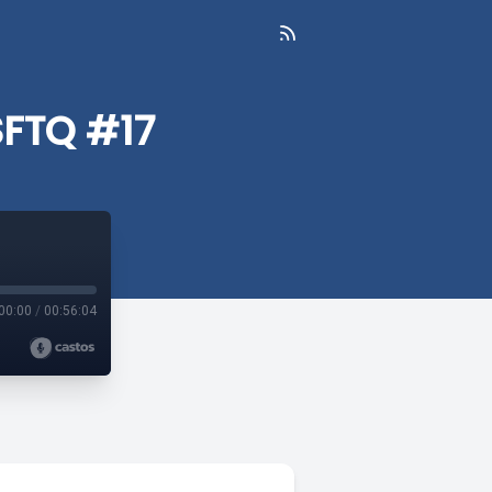
SFTQ #17
00:00
/
00:56:04