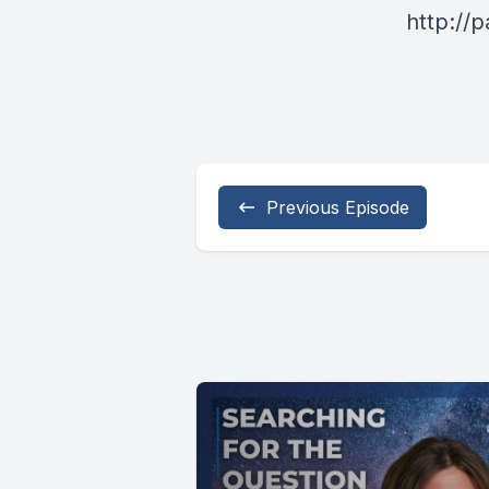
http://
Previous Episode