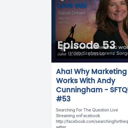
Episode 53
June 12, 2020
•
00:59:00
Aha! Why Marketing
Works With Andy
Cunningham - SFTQ
#53
Searching For The Question Live
Streaming onFacebook
http://facebook.com/searchingforthequ
witter