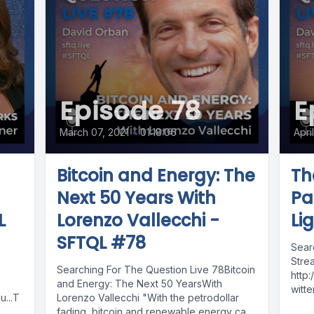
Episode 78
E
March 07, 2021
•
01:18:06
Apri
Bitcoin and Energy: The
Th
Next 50 Years With
Pa
L
Lorenzo Vallecchi -
Li
SFTQL #78
Sear
Stre
Searching For The Question Live 78Bitcoin
http
and Energy: The Next 50 YearsWith
witte
...T
Lorenzo Vallecchi "With the petrodollar
http
fading, bitcoin and renewable energy can