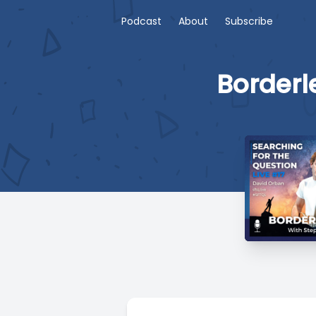
Podcast
About
Subscribe
Borderl