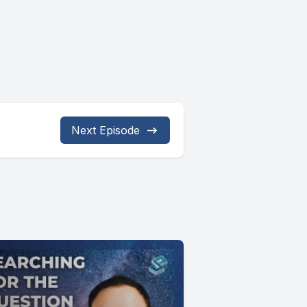
Next Episode