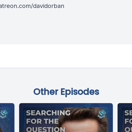
patreon.com/davidorban
Other Episodes