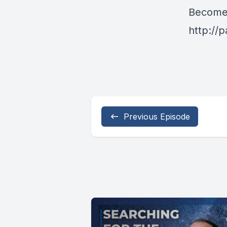
Become 
http://
Previous Episode