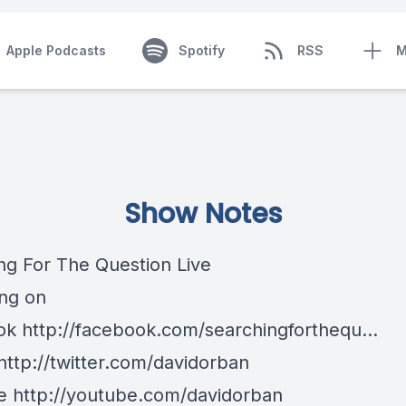
Apple Podcasts
Spotify
RSS
M
Show Notes
ng For The Question Live
ng on
k http://facebook.com/searchingforthequ...
http://twitter.com/davidorban
 http://youtube.com/davidorban