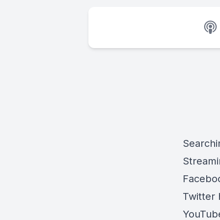
Searchi
Streami
Faceboo
Twitter 
YouTube