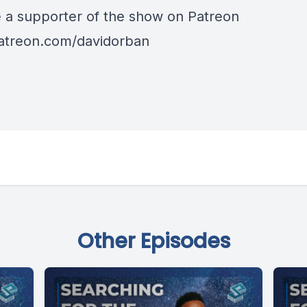
a supporter of the show on Patreon
patreon.com/davidorban
Other Episodes