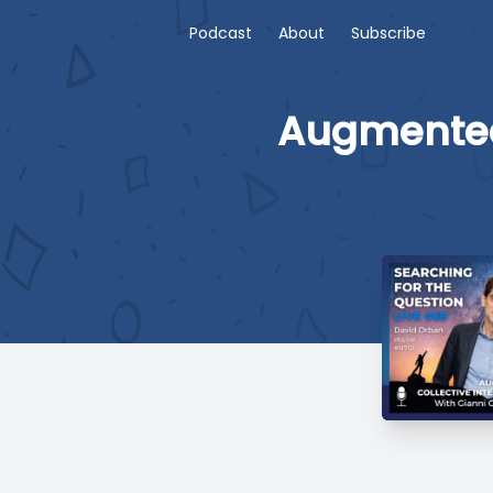
Podcast
About
Subscribe
Augmented 