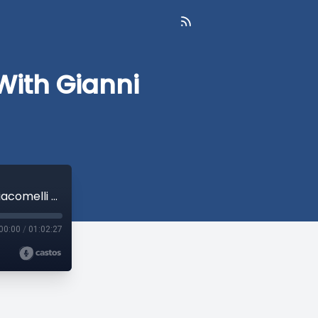
With Gianni
Augmented Collective Intelligence With Gianni Giacomelli - SFTQL #69
00:00
/
01:02:27