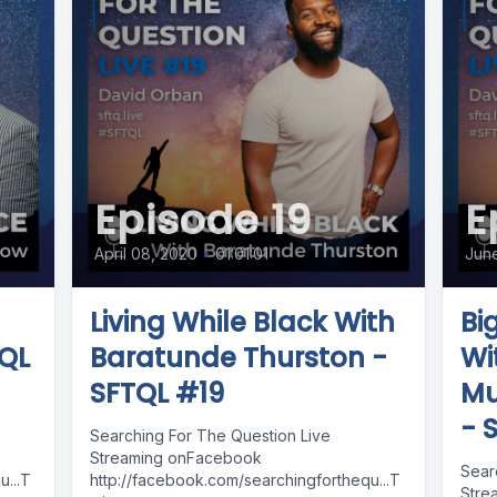
Episode 19
E
April 08, 2020
•
01:01:01
Jun
Living While Black With
Bi
TQL
Baratunde Thurston -
Wi
SFTQL #19
Mu
- 
Searching For The Question Live
Streaming onFacebook
Sear
...T
http://facebook.com/searchingforthequ...T
Stre