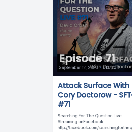
Episode 71
September 12, 2020
•
01:02:04
Attack Surface With
Cory Doctorow - SF
#71
Searching For The Question Live
Streaming onFacebook
http://facebook.com/searchingforthequ