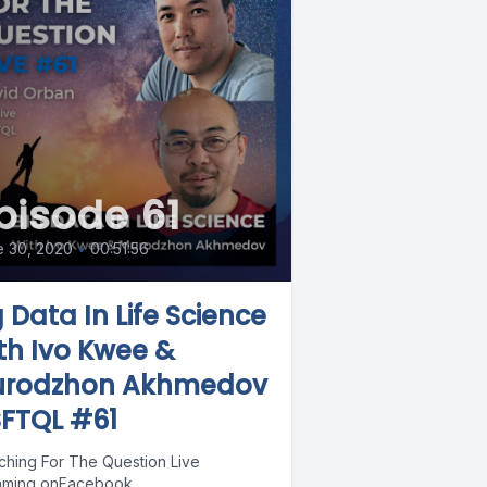
pisode 61
e 30, 2020
•
00:51:56
g Data In Life Science
th Ivo Kwee &
rodzhon Akhmedov
SFTQL #61
ching For The Question Live
aming onFacebook