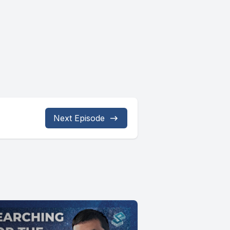
Next Episode