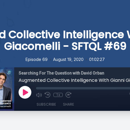
Collective Intelligence 
Giacomelli - SFTQL #69
•
•
Episode 69
August 19, 2020
01:02:27
Searching For The Question with David Orban
1x
SUBSCRIBE
SHARE