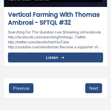
Vertical Farming With Thomas
Ambrosi - SFTQL #32
Searching For The Question Live Streaming onFacebook
http://facebook.com/searchingforthequ...Twitter
http://twitter.com/davidorbanYouTube
http://youtube.com/davidorban Become a supporter of
the show on Patreonhttp://patreon.com/davidorban
Listen
Previous
Next