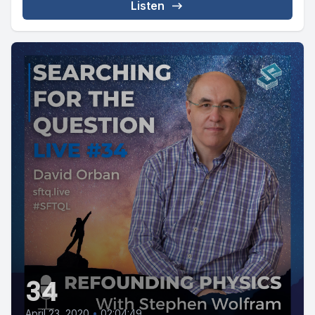
Listen
34
April 23, 2020
•
02:04:49