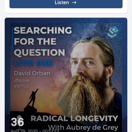
Listen
36
April 29, 2020
•
00:52:53