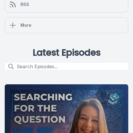
RSS
More
Latest Episodes