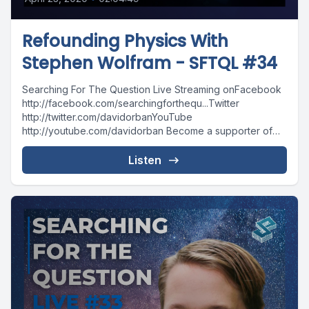
Refounding Physics With
Stephen Wolfram - SFTQL #34
Searching For The Question Live Streaming onFacebook
http://facebook.com/searchingforthequ...Twitter
http://twitter.com/davidorbanYouTube
http://youtube.com/davidorban Become a supporter of
the show on Patreonhttp://patreon.com/davidorban
Listen