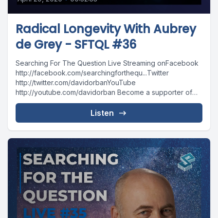
Radical Longevity With Aubrey
de Grey - SFTQL #36
Searching For The Question Live Streaming onFacebook
http://facebook.com/searchingforthequ...Twitter
http://twitter.com/davidorbanYouTube
http://youtube.com/davidorban Become a supporter of
the show on Patreonhttp://patreon.com/davidorban
Listen