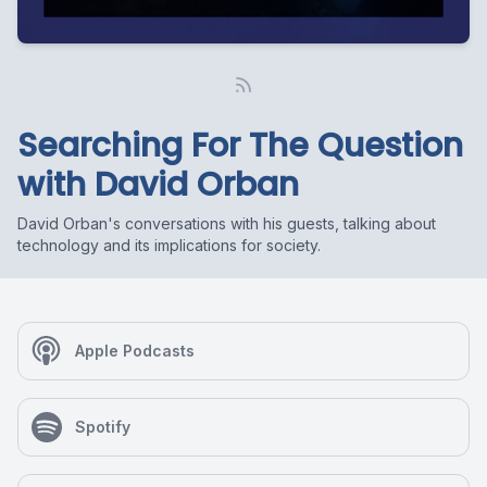
Searching For The Question
with David Orban
David Orban's conversations with his guests, talking about
technology and its implications for society.
Apple Podcasts
Spotify