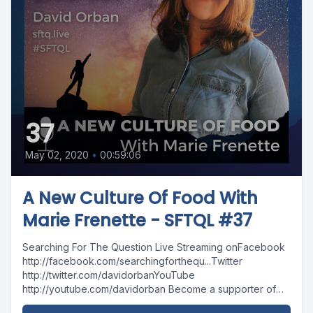
37
May 02, 2020
•
00:59:06
A New Culture Of Food With
Marie Frenette - SFTQL #37
Searching For The Question Live Streaming onFacebook
http://facebook.com/searchingforthequ...Twitter
http://twitter.com/davidorbanYouTube
http://youtube.com/davidorban Become a supporter of
the show on Patreonhttp://patreon.com/davidorban