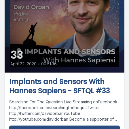
33
April 22, 2020
•
00:51:36
Implants and Sensors With
Hannes Sapiens - SFTQL #33
Searching For The Question Live Streaming onFacebook
http://facebook.com/searchingforthequ...Twitter
http://twitter.com/davidorbanYouTube
http://youtube.com/davidorban Become a supporter of
the show on Patreonhttp://patreon.com/davidorban