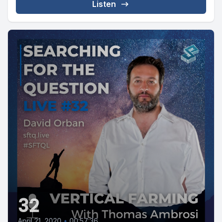
Listen
32
April 21, 2020
•
00:57:36