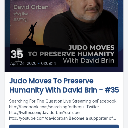
35
April 24, 2020
•
01:09:14
Judo Moves To Preserve
Humanity With David Brin - #35
Searching For The Question Live Streaming onFacebook
http://facebook.com/searchingforthequ...Twitter
http://twitter.com/davidorbanYouTube
http://youtube.com/davidorban Become a supporter of
the show on Patreonhttp://patreon.com/davidorban